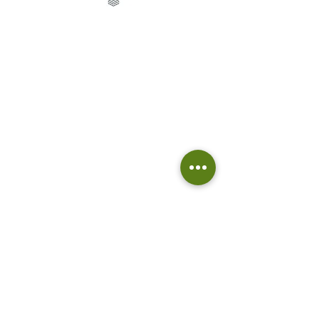
Telephone