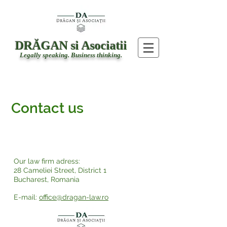
DRĂGAN si Asociatii
Legally speaking. Business thinking.
Contact us
Address
Our law firm adress:
28 Cameliei Street, District 1
Bucharest, Romania
E-mail:
office@dragan-law.ro